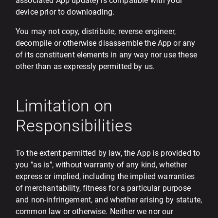
associated App update) is compatible with your
device prior to downloading.
You may not copy, distribute, reverse engineer,
decompile or otherwise disassemble the App or any
of its constituent elements in any way nor use these
other than as expressly permitted by us.
Limitation on
Responsibilities
To the extent permitted by law, the App is provided to
you "as is", without warranty of any kind, whether
express or implied, including the implied warranties
of merchantability, fitness for a particular purpose
and non-infringement, and whether arising by statute,
common law or otherwise. Neither we nor our