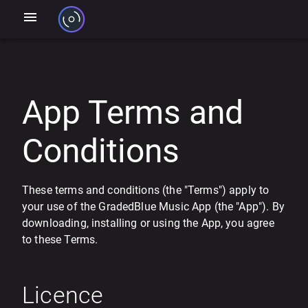
App Terms and
Conditions
These terms and conditions (the "Terms") apply to
your use of the GradedBlue Music App (the "App"). By
downloading, installing or using the App, you agree
to these Terms.
Licence