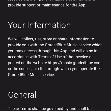
provide support or maintenance for the App.
Your Information
We will collect, use, store or share information to
provide you with the GradedBlue Music service which
you may access through this App and will do so in
accordance with Terms of Use of that service as
posted on the website https://music.gradedblue.com
or the successor site through which you operate the
GradedBlue Music service.
General
These Terms shall be governed by and shall be