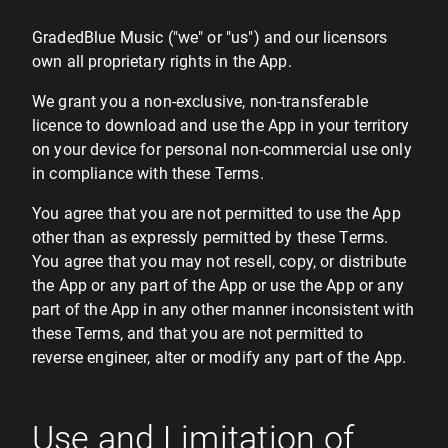
GradedBlue Music ("we" or "us") and our licensors
own all proprietary rights in the App.
We grant you a non-exclusive, non-transferable
licence to download and use the App in your territory
on your device for personal non-commercial use only
in compliance with these Terms.
You agree that you are not permitted to use the App
other than as expressly permitted by these Terms.
You agree that you may not resell, copy, or distribute
the App or any part of the App or use the App or any
part of the App in any other manner inconsistent with
these Terms, and that you are not permitted to
reverse engineer, alter or modify any part of the App.
Use and Limitation of