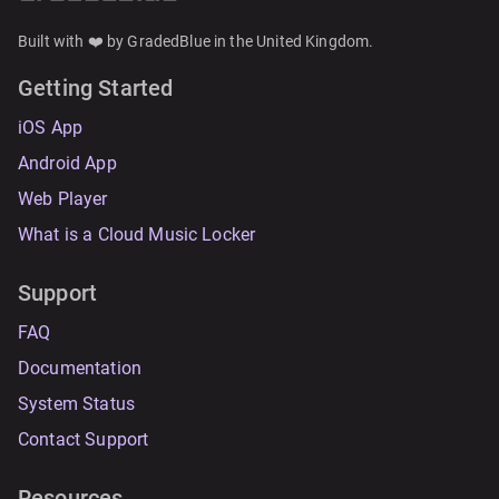
Built with ❤️ by GradedBlue in the United Kingdom.
Getting Started
iOS App
Android App
Web Player
What is a Cloud Music Locker
Support
FAQ
Documentation
System Status
Contact Support
Resources