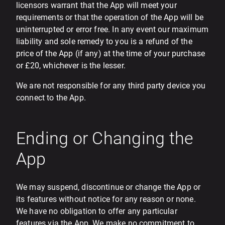
licensors warrant that the App will meet your
requirements or that the operation of the App will be
uninterrupted or error free. In any event our maximum
liability and sole remedy to you is a refund of the
price of the App (if any) at the time of your purchase
or £20, whichever is the lesser.
We are not responsible for any third party device you
connect to the App.
Ending or Changing the
App
We may suspend, discontinue or change the App or
its features without notice for any reason or none.
We have no obligation to offer any particular
features via the App. We make no commitment to