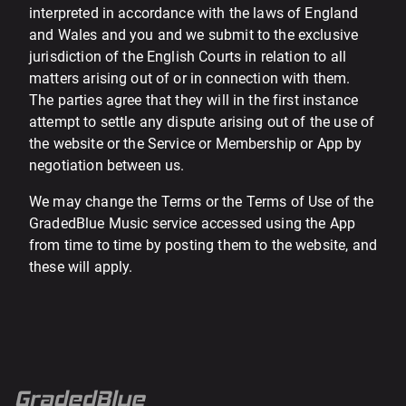
interpreted in accordance with the laws of England
and Wales and you and we submit to the exclusive
jurisdiction of the English Courts in relation to all
matters arising out of or in connection with them.
The parties agree that they will in the first instance
attempt to settle any dispute arising out of the use of
the website or the Service or Membership or App by
negotiation between us.
We may change the Terms or the Terms of Use of the
GradedBlue Music service accessed using the App
from time to time by posting them to the website, and
these will apply.