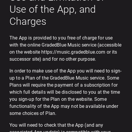
Use of the App, and
Charges
The App is provided to you free of charge for use
with the online GradedBlue Music service (accessible
on the website https://music.gradedblue.com or its
successor site) and for no other purpose.
In order to make use of the App you will need to sign-
up to a Plan of the GradedBlue Music service. Some
Plans will require the payment of a subscription for
which full details will be disclosed to you at the time
you sign-up for the Plan on the website. Some
functionality of the App may not be available under
some choices of Plan.
You will need to check that the App (and any