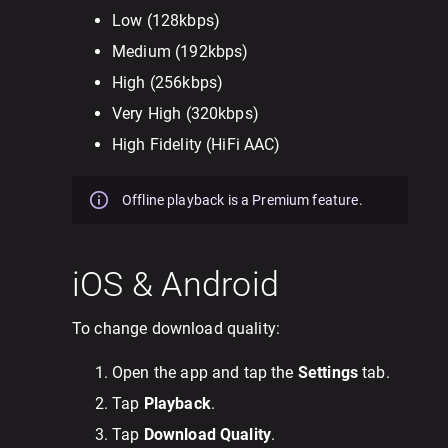
Low (128kbps)
Medium (192kbps)
High (256kbps)
Very High (320kbps)
High Fidelity (HiFi AAC)
Offline playback is a Premium feature.
iOS & Android
To change download quality:
Open the app and tap the
Settings
tab.
Tap
Playback
.
Tap
Download Quality
.