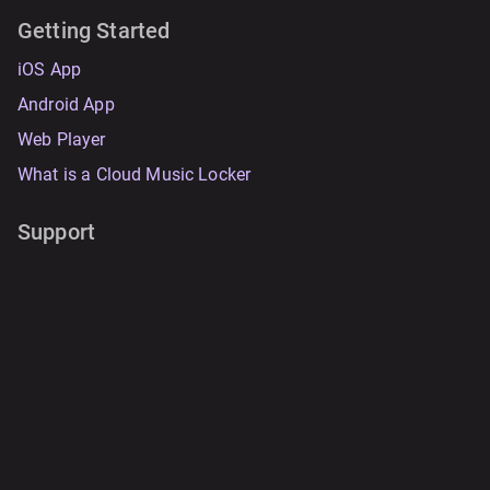
Getting Started
iOS App
Android App
Web Player
What is a Cloud Music Locker
Support
FAQ
Documentation
System Status
Contact Support
Resources
Data Safety