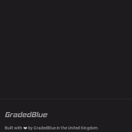
Built with ❤️ by GradedBlue in the United Kingdom.