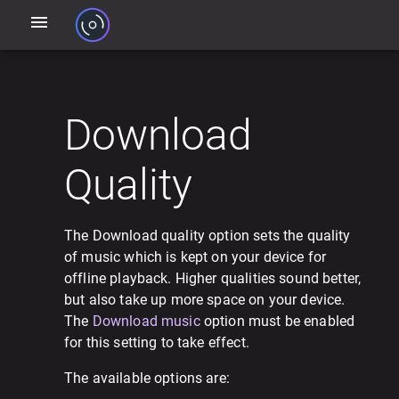
Download
Quality
The Download quality option sets the quality
of music which is kept on your device for
offline playback. Higher qualities sound better,
but also take up more space on your device.
The
Download music
option must be enabled
for this setting to take effect.
The available options are: