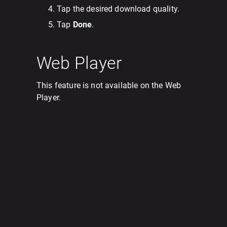
Tap the desired download quality.
Tap
Done
.
Web Player
This feature is not available on the Web
Player.